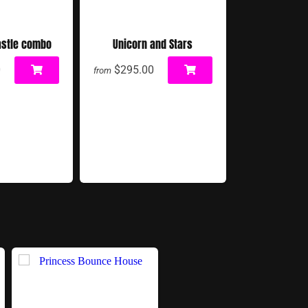
astle combo
Unicorn and Stars
0
$295.00
from