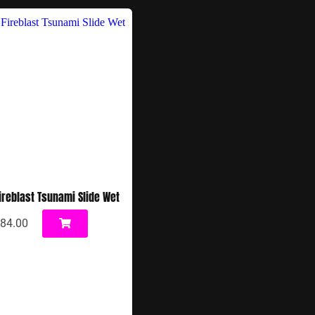
Fireblast Tsunami Slide Wet
84.00