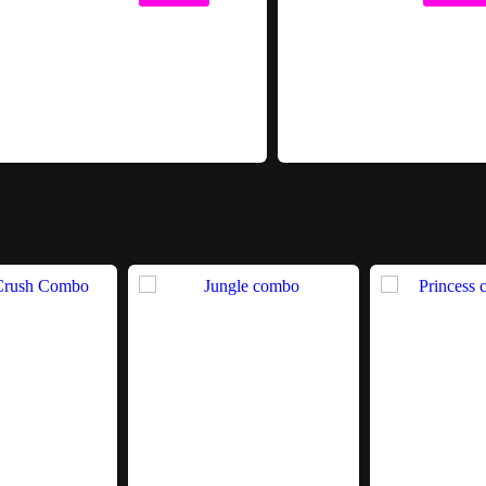
Bounce and Slide Combos