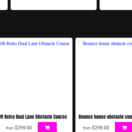
Obstacle Courses
ft Retro Dual Lane Obstacle Course
Bounce house obstacle co
$299.00
$298.00
from
from