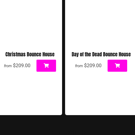
Christmas Bounce House
Day of the Dead Bounce House
$209.00
$209.00
from
from
Concessions