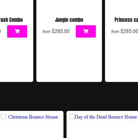
rush Combo
Jungle combo
Princess c
0
$285.00
$285.0
from
from
Bounce Houses