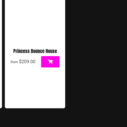
Princess Bounce House
$209.00
from