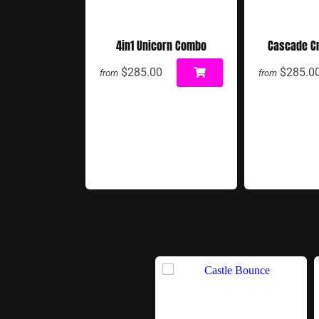
4in1 Unicorn Combo
Cascade C
$285.00
$285.0
from
from