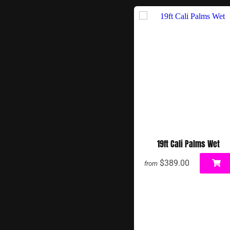
19ft Cali Palms Wet
$389.00
from