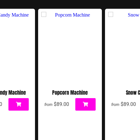
andy Machine
Popcorn Machine
Snow 
0
$89.00
$89.00
from
from