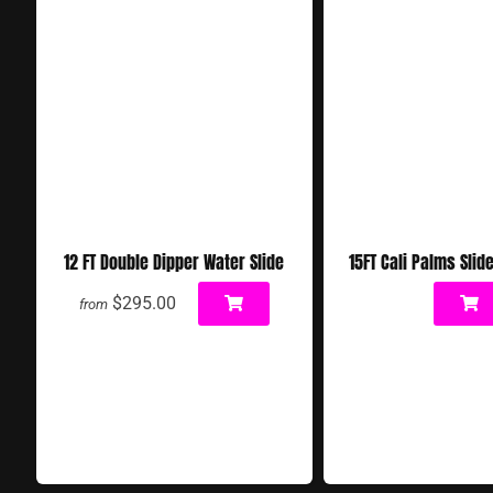
12 FT Double Dipper Water Slide
15FT Cali Palms Slid
$295.00
from