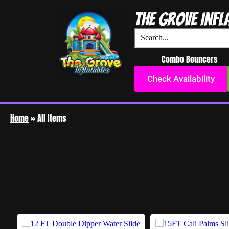
The Grove Infl
Combo Bouncers
Check Availability
Home
»
All Items