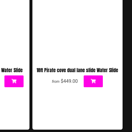
 Water Slide
18ft Pirate cove dual lane slide Water Slide
$449.00
from