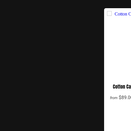
Cotton C
$89.0
from