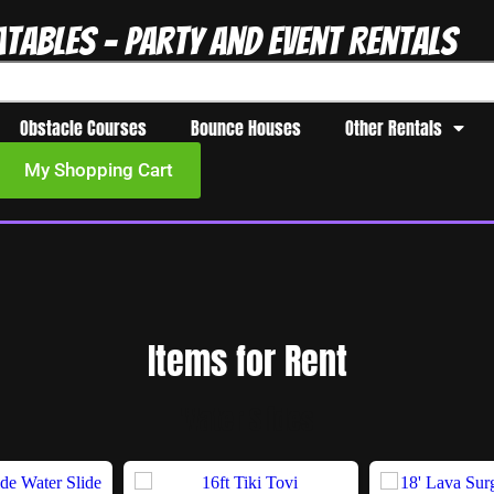
atables - Party and Event Rentals
Obstacle Courses
Bounce Houses
Other Rentals
My Shopping Cart
Items
for Rent
Water Slides