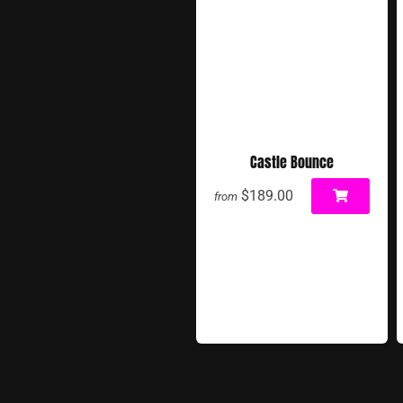
Castle Bounce
$189.00
from