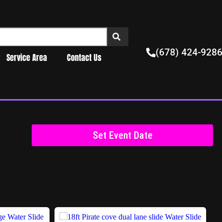
(678) 424-928
Service Area
Contact Us
Set Event Date