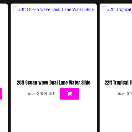
20ft Ocean wave Dual Lane Water Slide
22ft Tropical 
$484.00
$4
from
from