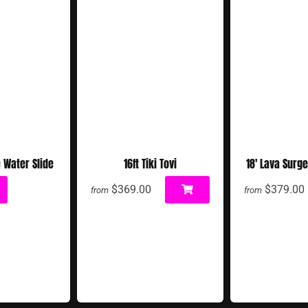
e Water Slide
16ft Tiki Tovi
18' Lava Surge
$369.00
$379.00
from
from