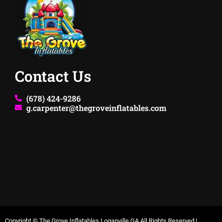
Contact Us
(678) 424-9286
g.carpenter@thegroveinflatables.com
Copyright ©
The Grove Inflatables Loganville GA
All Rights Reserved |