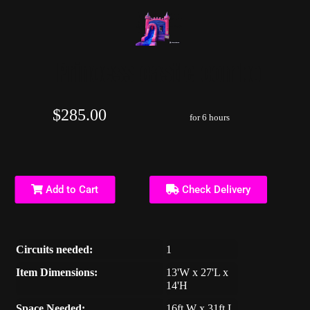
Princess castle combo
$285.00
for 6 hours
Add to Cart
Check Delivery
Circuits needed:
1
Item Dimensions:
13'W x 27'L x
14'H
Space Needed:
16ft W x 31ft L