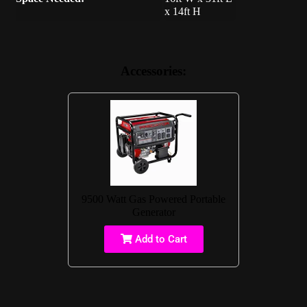
x 14ft H
Accessories:
9500 Watt Gas Powered Portable
Generator
Add to Cart