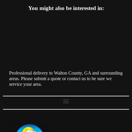
You might also be interested in:
Professional delivery to
Walton County, GA
and surrounding
areas. Please submit a quote or contact us to be sure we
service your area.