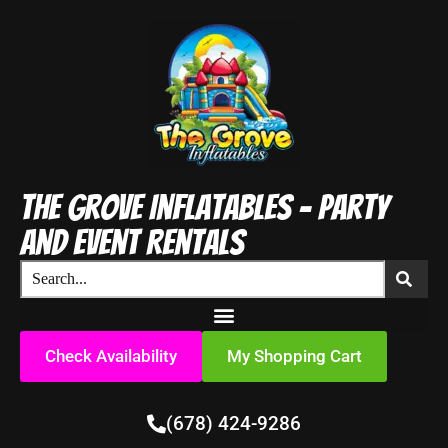
The Grove Inflatables - Party
and Event Rentals
Check Availability
My Shopping Cart
(678) 424-9286