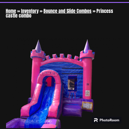
Home
»
Inventory
»
Bounce and Slide Combos
»
Princess
castle combo