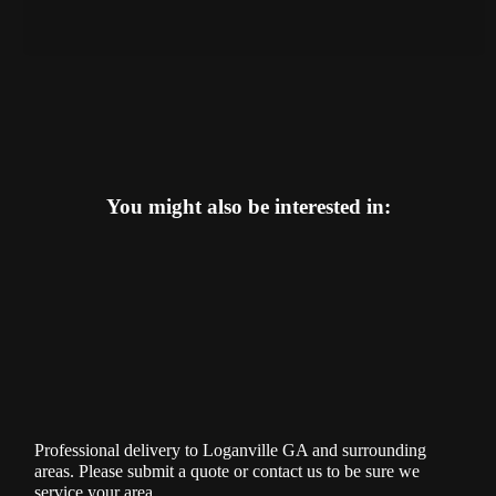
You might also be interested in:
Professional delivery to
Loganville GA
and surrounding
areas. Please submit a quote or contact us to be sure we
service your area.