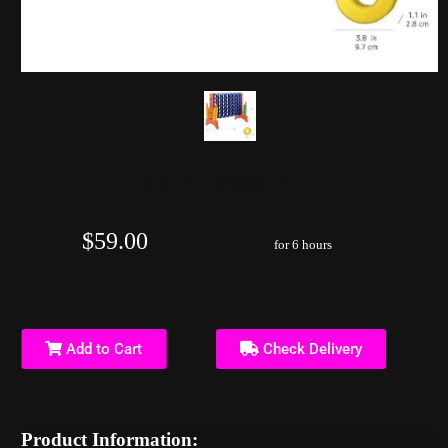
Giant Connect 4
$59.00
for 6 hours
Add to Cart
Check Delivery
Product Information: