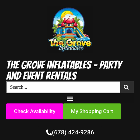
The Grove Inflatables - Party
and Event Rentals
Check Availability
My Shopping Cart
(678) 424-9286