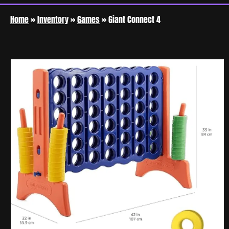
Home
»
Inventory
»
Games
»
Giant Connect 4