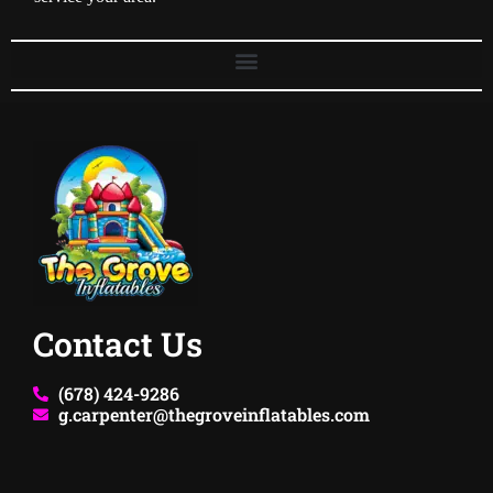
Contact Us
(678) 424-9286
g.carpenter@thegroveinflatables.com