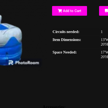
Add to Cart
Circuits needed:
1
Item Dimensions:
13'W
20'
Space Needed:
17'W
20'
Accessories: