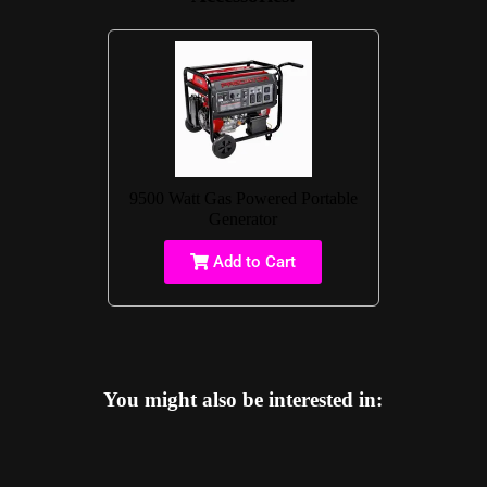
9500 Watt Gas Powered Portable
Generator
Add to Cart
You might also be interested in: