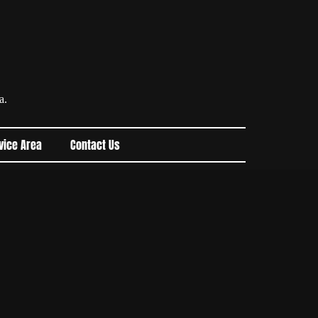
a.
vice Area
Contact Us