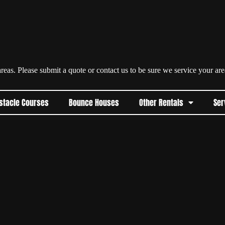
eas. Please submit a quote or contact us to be sure we service your are
stacle Courses
Bounce Houses
Other Rentals
Ser