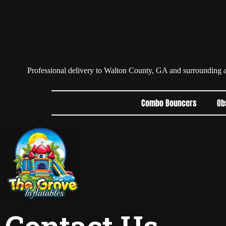
Professional delivery to
Walton County, GA
and surrounding ar
Combo Bouncers
Ob
Contact Us