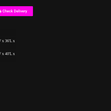
Check Delivery
 x 36'L x
H
 x 40'L x
H