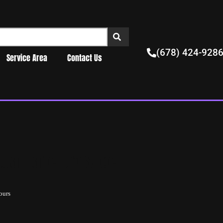
(678) 424-928
Service Area
Contact Us
ual Lane Dry Slide
ours