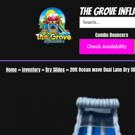
The Grove Infl
Combo Bouncers
Check Availability
Home
»
Inventory
»
Dry Slides
»
20ft Ocean wave Dual Lane Dry Sl