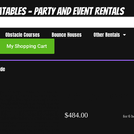
atables - Party and Event Rentals
Obstacle Courses
Bounce Houses
Other Rentals
My Shopping Cart
ide
20ft Ocean wave D
$484.00
for 6 h