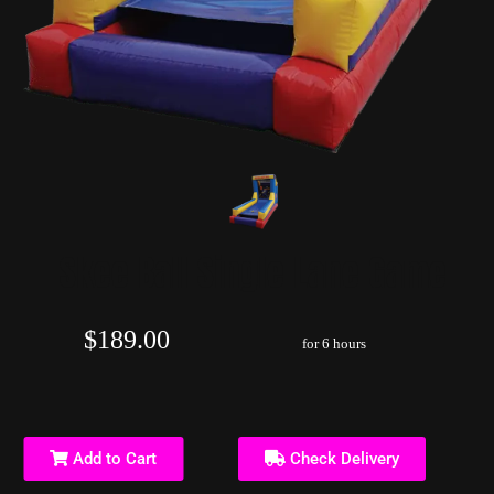
Skee Ball Single Lane Game
$189.00
for 6 hours
Add to Cart
Check Delivery