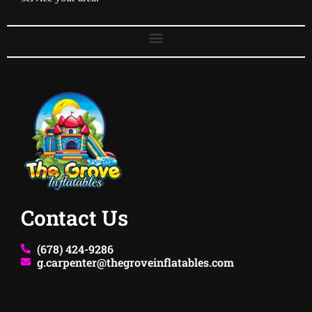
Contact Us
(678) 424-9286
g.carpenter@thegroveinflatables.com