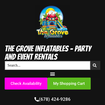
The Grove Inflatables - Party
and Event Rentals
Check Availability
My Shopping Cart
(678) 424-9286