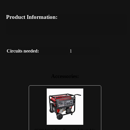
Product Information:
Circuits needed:
1
Accessories: