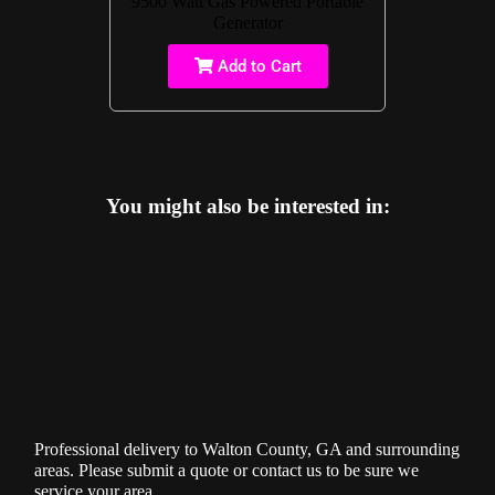
9500 Watt Gas Powered Portable
Generator
Add to Cart
You might also be interested in:
Professional delivery to
Walton County, GA
and surrounding
areas. Please submit a quote or contact us to be sure we
service your area.