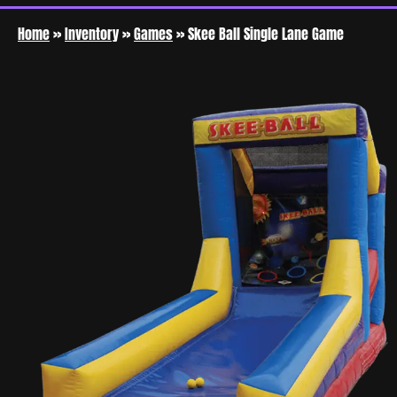
Home
»
Inventory
»
Games
»
Skee Ball Single Lane Game