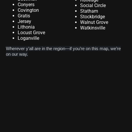
Conyers
Social Circle
Covington
Statham
Gratis
Stockbridge
Jersey
Walnut Grove
Lithonia
Watkinsville
Locust Grove
Loganville
Wherever y’all are in the region—if you’re on this map, we’re
on our way.