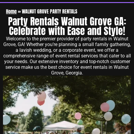
Home
»
WALNUT GROVE PARTY RENTALS
Party Rentals Walnut Grove GA:
Celebrate with Ease and Style!
Welcome to the premier provider of party rentals in Walnut
Grove, GA! Whether you’re planning a small family gathering,
a lavish wedding, or a corporate event, we offer a
comprehensive range of event rental services that cater to all
your needs. Our extensive inventory and top-notch customer
service make us the best choice for event rentals in Walnut
Grove, Georgia.