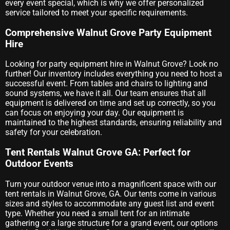
every event special, which is why we offer personalized
service tailored to meet your specific requirements.
Comprehensive Walnut Grove Party Equipment
Hire
Looking for party equipment hire in Walnut Grove? Look no
further! Our inventory includes everything you need to host a
successful event. From tables and chairs to lighting and
sound systems, we have it all. Our team ensures that all
equipment is delivered on time and set up correctly, so you
can focus on enjoying your day. Our equipment is
maintained to the highest standards, ensuring reliability and
safety for your celebration.
Tent Rentals Walnut Grove GA: Perfect for
Outdoor Events
Turn your outdoor venue into a magnificent space with our
tent rentals in Walnut Grove, GA. Our tents come in various
sizes and styles to accommodate any guest list and event
type. Whether you need a small tent for an intimate
gathering or a large structure for a grand event, our options