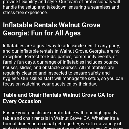
provide flexibility and style. Our team of professionals will
handle the setup and takedown, ensuring a seamless and
stress-free experience.
Inflatable Rentals Walnut Grove
Georgia: Fun for All Ages
Inflatables are a great way to add excitement to any party,
and our inflatable rentals in Walnut Grove, Georgia, are no
exception. Perfect for kids’ parties, community events, or
family fun days, our range of inflatables includes bounce
houses, slides, and obstacle courses. All inflatables are
regularly cleaned and inspected to ensure safety and
hygiene. Our skilled staff will manage the setup, so you can
focus on watching your guests enjoy their day.
Table and Chair Rentals Walnut Grove GA for
Every Occasion
Ensure your guests are comfortable with our high-quality
table and chair rentals in Walnut Grove, GA. Whether it’s a
formal dinner or a casual get-together, we offer a variety of