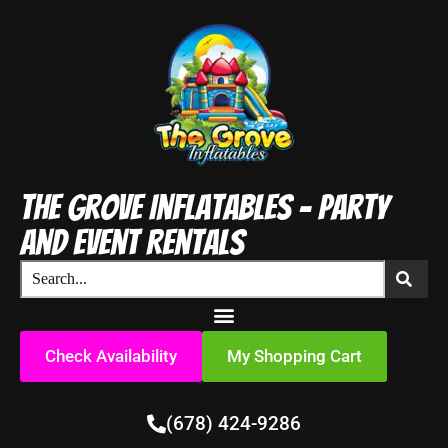
The Grove Inflatables - Party
and Event Rentals
Check Availability
My Shopping Cart
(678) 424-9286