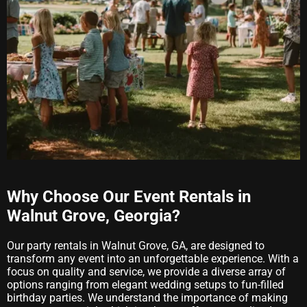
Why Choose Our Event Rentals in
Walnut Grove, Georgia?
Our party rentals in Walnut Grove, GA, are designed to
transform any event into an unforgettable experience. With a
focus on quality and service, we provide a diverse array of
options ranging from elegant wedding setups to fun-filled
birthday parties. We understand the importance of making