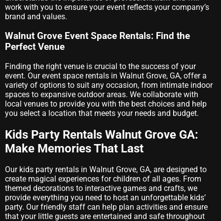
work with you to ensure your event reflects your company’s
brand and values.
Walnut Grove Event Space Rentals: Find the
Perfect Venue
Finding the right venue is crucial to the success of your
event. Our event space rentals in Walnut Grove, GA, offer a
variety of options to suit any occasion, from intimate indoor
spaces to expansive outdoor areas. We collaborate with
local venues to provide you with the best choices and help
you select a location that meets your needs and budget.
Kids Party Rentals Walnut Grove GA:
Make Memories That Last
Our kids party rentals in Walnut Grove, GA, are designed to
create magical experiences for children of all ages. From
themed decorations to interactive games and crafts, we
provide everything you need to host an unforgettable kids’
party. Our friendly staff can help plan activities and ensure
that your little guests are entertained and safe throughout