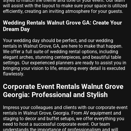
styles to match the theme and tone of your event. Our team
will assist with the layout to make sure your space is utilized
efficiently, creating an inviting atmosphere for your guests.
Wedding Rentals Walnut Grove GA: Create Your
Dream Day
Your wedding day should be perfect, and our wedding
rentals in Walnut Grove, GA, are here to make that happen.
We offer a full suite of wedding rental options, including
elegant arches, stunning centerpieces, and beautiful table
settings. Our experienced planners are ready to assist you in
bringing your vision to life, ensuring every detail is executed
flawlessly.
Corporate Event Rentals Walnut Grove
Georgia: Professional and Stylish
Impress your colleagues and clients with our corporate event
rentals in Walnut Grove, Georgia. From AV equipment and
staging to decor and buffet setups, we offer everything you
need to host a successful corporate event. Our team
understands the importance of professionalism and will