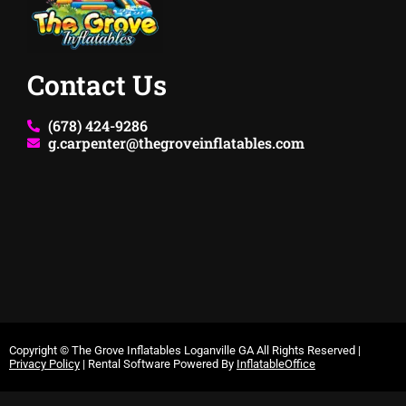
Contact Us
(678) 424-9286
g.carpenter@thegroveinflatables.com
Copyright ©
The Grove Inflatables Loganville GA
All Rights Reserved |
Privacy Policy
| Rental Software Powered By
InflatableOffice