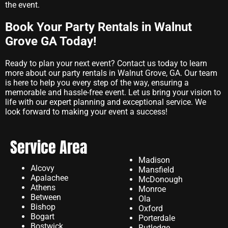
the event.
Book Your Party Rentals in Walnut
Grove GA Today!
Ready to plan your next event? Contact us today to learn
more about our party rentals in Walnut Grove, GA. Our team
is here to help you every step of the way, ensuring a
memorable and hassle-free event. Let us bring your vision to
life with our expert planning and exceptional service. We
look forward to making your event a success!
Service Area
Madison
Alcovy
Mansfield
Apalachee
McDonough
Athens
Monroe
Between
Ola
Bishop
Oxford
Bogart
Porterdale
Bostwick
Rutledge