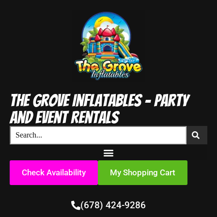
The Grove Inflatables - Party
and Event Rentals
Check Availability
My Shopping Cart
(678) 424-9286