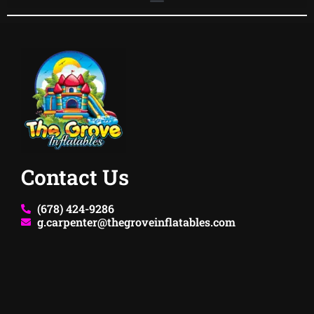
Contact Us
(678) 424-9286
g.carpenter@thegroveinflatables.com