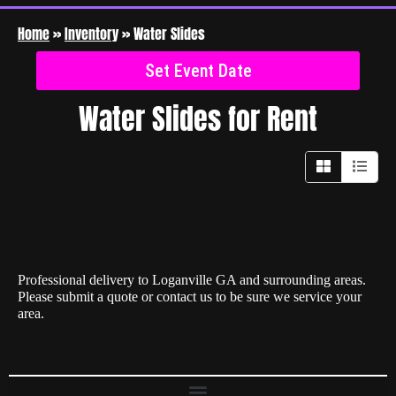
Home
»
Inventory
»
Water Slides
Set Event Date
Water Slides
for Rent
Professional delivery to
Loganville GA
and surrounding areas.
Please submit a quote or contact us to be sure we service your
area.