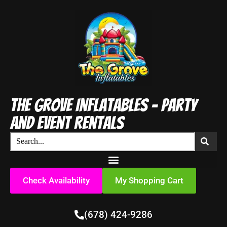
The Grove Inflatables - Party
and Event Rentals
Check Availability
My Shopping Cart
(678) 424-9286