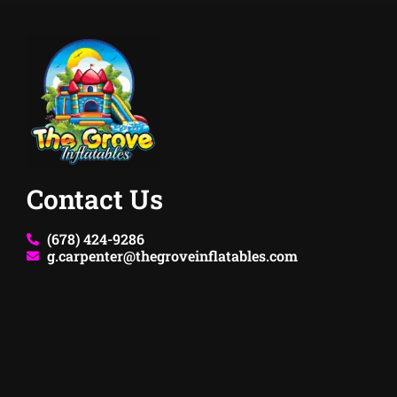
Contact Us
(678) 424-9286
g.carpenter@thegroveinflatables.com