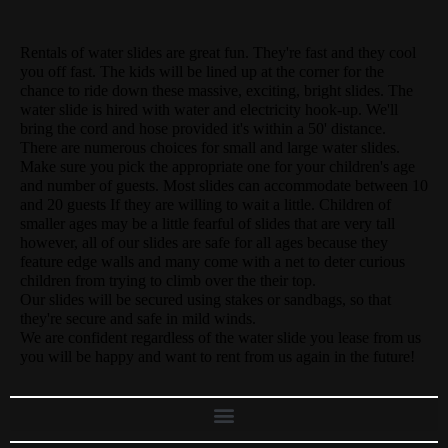
Rentals of water slides are great fun. They're fast and they cool
you off fast. The kids will be lined up at the corner for the
chance to ride down these massive, exciting, bright slides. The
water slide is hired with water and electricity hook-up. We'll
bring the cord and hose provided it's within a 50' distance.
There are numerous choices for small and large water slides.
Make sure you pick the appropriate one for your children's age
and number of guests. Most slides can accommodate between 10
and 20 guests If they are willing to wait a little. Children of
smaller ages may be a little fearful of slides that are very tall
however, all of our slides are safe for all ages because they
feature edge walls and many come with a net to deter curious
children from trying to climb over the their top.
Our slides will be secured using stakes or sandbags, so that
they're secure and safe in mild winds.
We are confident regardless of the water slide you lease from us
you will be happy and want to rent from us again in the future!