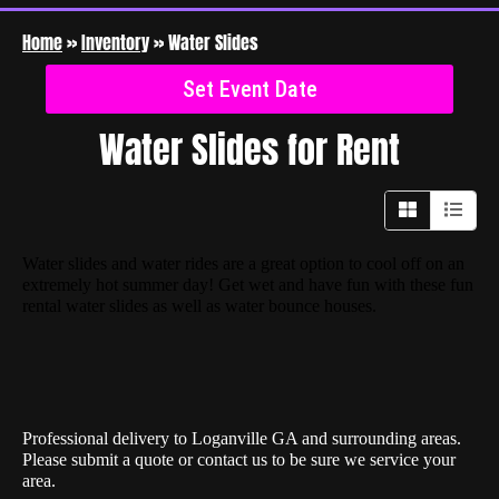
Home
»
Inventory
»
Water Slides
Set Event Date
Water Slides
for Rent
Water slides and water rides are a great option to cool off on an
extremely hot summer day! Get wet and have fun with these fun
rental water slides as well as water bounce houses.
Professional delivery to
Loganville GA
and surrounding areas.
Please submit a quote or contact us to be sure we service your
area.