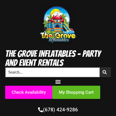
The Grove Inflatables - Party
and Event Rentals
Check Availability
My Shopping Cart
(678) 424-9286