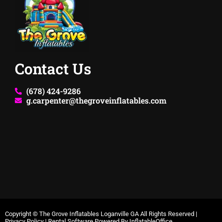
Contact Us
(678) 424-9286
g.carpenter@thegroveinflatables.com
Copyright ©
The Grove Inflatables Loganville GA
All Rights Reserved |
Privacy Policy
| Rental Software Powered By
InflatableOffice