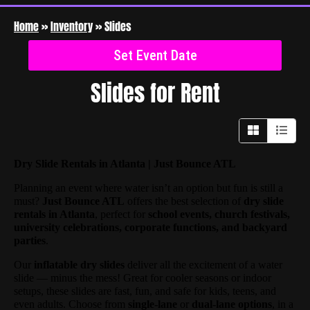
Home
»
Inventory
»
Slides
Set Event Date
Slides
for Rent
Dry Slide Rentals in Atlanta | Just Bounce ATL
Planning an event where water isn’t an option but fun is still a
must?
Just Bounce ATL
offers the best selection of
dry slide
rentals in Atlanta
, perfect for
school events, church festivals,
university celebrations, corporate functions, and backyard
parties
.
Our
inflatable dry slides
deliver all the excitement of a water
slide — minus the mess! Great for cooler seasons or indoor
setups, these slides are fast, fun, and safe for kids, teens, and
even adults. Choose from
single-lane
or
dual-lane options
, in a