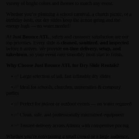
variety of bright colors and themes to match any event.
Whether you’re planning a school carnival, a church picnic, or a
birthday bash, our dry slides keep the action going and the
energy high — no water needed!
At
Just Bounce ATL
, safety and customer satisfaction are our
top priorities. Every slide is
cleaned, sanitized, and inspected
before it arrives. We provide
on-time delivery, setup, and
takedown
, so your event runs smoothly from start to finish.
Why Choose Just Bounce ATL for Dry Slide Rentals?
• ✅ Large selection of tall, fast inflatable dry slides
• ✅ Ideal for schools, churches, universities & company
parties
• ✅ Perfect for indoor or outdoor events — no water required
• ✅ Clean, safe, and professionally maintained equipment
• ✅ Trusted delivery across Atlanta with competitive pricing
Whether you’re entertaining a small crowd or a large audience,