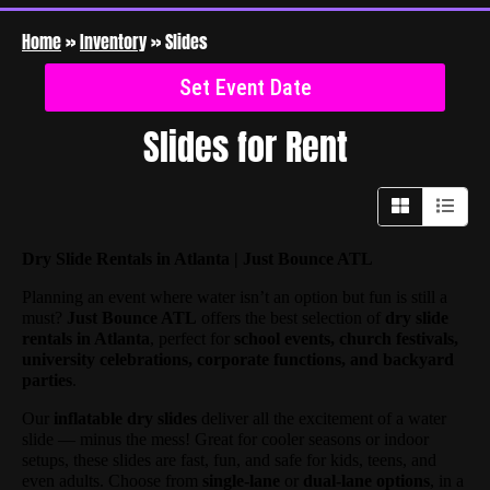
Home
»
Inventory
»
Slides
Set Event Date
Slides
for Rent
Dry Slide Rentals in Atlanta | Just Bounce ATL
Planning an event where water isn’t an option but fun is still a
must?
Just Bounce ATL
offers the best selection of
dry slide
rentals in Atlanta
, perfect for
school events, church festivals,
university celebrations, corporate functions, and backyard
parties
.
Our
inflatable dry slides
deliver all the excitement of a water
slide — minus the mess! Great for cooler seasons or indoor
setups, these slides are fast, fun, and safe for kids, teens, and
even adults. Choose from
single-lane
or
dual-lane options
, in a