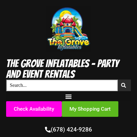
The Grove Inflatables - Party
and Event Rentals
Check Availability
My Shopping Cart
(678) 424-9286