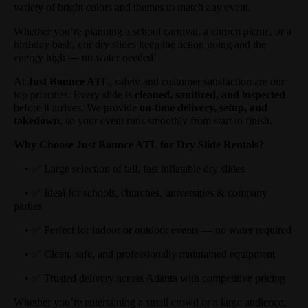
variety of bright colors and themes to match any event.
Whether you’re planning a school carnival, a church picnic, or a
birthday bash, our dry slides keep the action going and the
energy high — no water needed!
At
Just Bounce ATL
, safety and customer satisfaction are our
top priorities. Every slide is
cleaned, sanitized, and inspected
before it arrives. We provide
on-time delivery, setup, and
takedown
, so your event runs smoothly from start to finish.
Why Choose Just Bounce ATL for Dry Slide Rentals?
• ✅ Large selection of tall, fast inflatable dry slides
• ✅ Ideal for schools, churches, universities & company
parties
• ✅ Perfect for indoor or outdoor events — no water required
• ✅ Clean, safe, and professionally maintained equipment
• ✅ Trusted delivery across Atlanta with competitive pricing
Whether you’re entertaining a small crowd or a large audience,