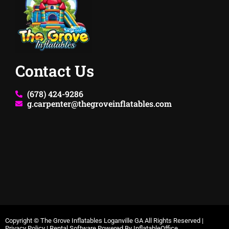
Contact Us
(678) 424-9286
g.carpenter@thegroveinflatables.com
Copyright ©
The Grove Inflatables Loganville GA
All Rights Reserved |
Privacy Policy
| Rental Software Powered By
InflatableOffice