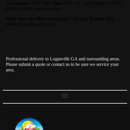
Just Bounce ATL’s dry slides
offer safe, high-energy fun that’s
perfect for any season or space.
Book your dry slide rental today
with
Just Bounce ATL
—
where the party starts here!
Professional delivery to
Loganville GA
and surrounding areas.
Please submit a quote or contact us to be sure we service your
area.