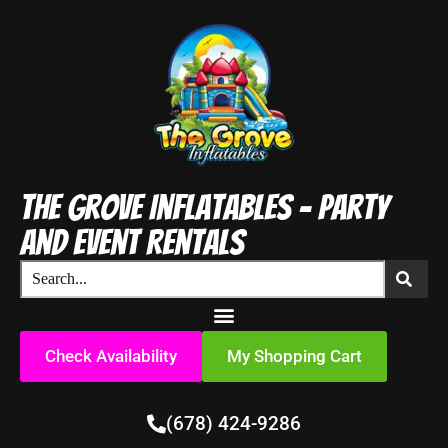
The Grove Inflatables - Party
and Event Rentals
Check Availability
My Shopping Cart
(678) 424-9286