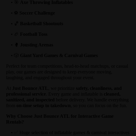
• 🎯
Axe Throwing Inflatables
• ⚽
Soccer Challenge
• 🏀
Basketball Shootouts
• 🏈
Football Toss
• 🥊
Jousting Arenas
• 🎲
Giant Yard Games & Carnival Games
Perfect for team competitions, head-to-head matchups, or casual
play, our games are designed to keep everyone moving,
laughing, and engaged throughout your event.
At
Just Bounce ATL
, we prioritize
safety, cleanliness, and
professional service
. Every game and inflatable is
cleaned,
sanitized, and inspected
before delivery. We handle everything
from
on-time setup to takedown
, so you can focus on the fun.
Why Choose Just Bounce ATL for Interactive Game
Rentals?
• ✅ Huge selection of inflatable games & carnival interactives