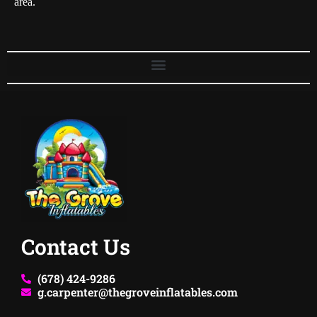
area.
Contact Us
(678) 424-9286
g.carpenter@thegroveinflatables.com