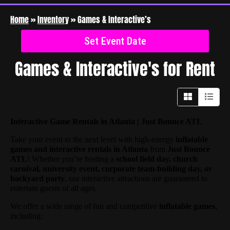
Home
»
Inventory
»
Games & Interactive’s
Set Event Date
Games & Interactive's
for Rent
Interactive Game Rentals in Atlanta | Just Bounce ATL
Take your event to the next level with high-energy
inflatable
games and interactive rentals in Atlanta
from
Just Bounce
ATL
! Whether you’re hosting a
school field day, church
carnival, university event, corporate team-building day, or
backyard party
, our interactive attractions are guaranteed to
entertain guests of all ages.
We offer a wide range of fun and competitive
inflatable games
,
including: