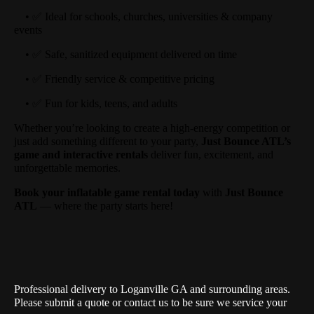
• ✅ Ideal for schools, churches, universities & company
events
• ✅ Safe, sanitized equipment delivered on time
• ✅ Friendly service & competitive pricing
• ✅ Fun for kids, teens, and adults
Whether you’re looking to create a high-energy competition or
just add something different to your party,
Just Bounce ATL’s
game and interactive rentals
deliver fun, excitement, and
unforgettable memories.
Book your inflatable game rental today
with
Just Bounce
ATL
— where the party starts here!
Professional delivery to
Loganville GA
and surrounding areas.
Please submit a quote or contact us to be sure we service your