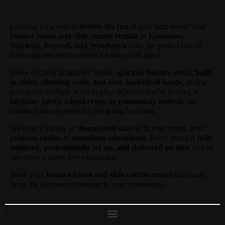
Looking for a way to
double the fun
at your next event? Our
bounce house and slide combo rentals
in
Kennesaw,
Marietta, Roswell, and Woodstock
offer the perfect mix of
bouncing and sliding action for kids of all ages!
These exciting inflatables feature
spacious bounce areas, built-
in slides, climbing walls, and even basketball hoops
, giving
partygoers multiple ways to play. Whether you’re hosting a
birthday party, school event, or community festival
, our
combo bouncers keep the fun going for hours.
We offer a variety of
themes and sizes
to fit your event, from
princess castles
to
superhero adventures
. Every rental is
fully
sanitized, professionally set up, and delivered on time
so you
can enjoy a stress-free experience.
Book your
bounce house and slide combo rental
today and
bring the ultimate excitement to your celebration!