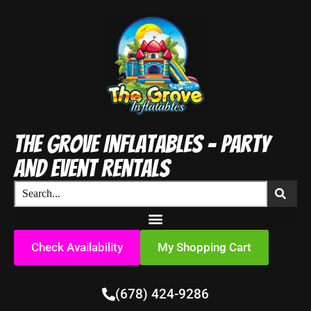
The Grove Inflatables - Party
and Event Rentals
Check Availability
My Shopping Cart
(678) 424-9286