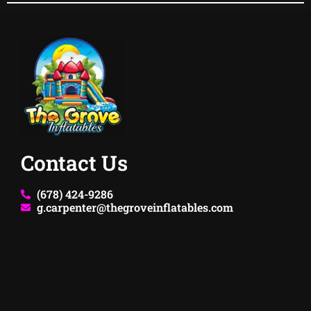
Contact Us
(678) 424-9286
g.carpenter@thegroveinflatables.com