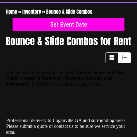
Home
»
Inventory
»
Bounce & Slide Combos
Set Event Date
Bounce & Slide Combos
for Rent
Get the best of both worlds with our
bounce house and slide
combo rentals
in
Kennesaw, Marietta, Roswell, and
Woodstock
! Perfect for nonstop fun at any event.
Professional delivery to
Loganville GA
and surrounding areas.
Please submit a quote or contact us to be sure we service your
area.