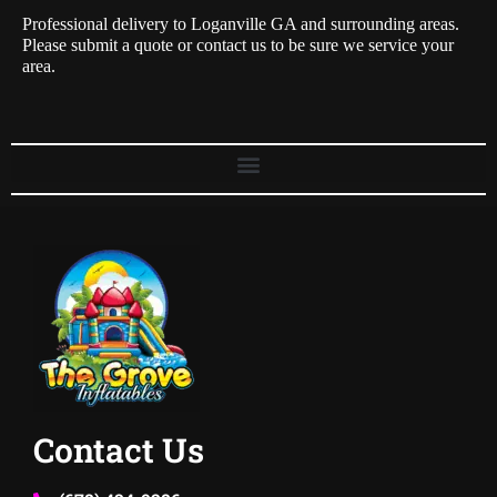
Professional delivery to
Loganville GA
and surrounding areas.
Please submit a quote or contact us to be sure we service your
area.
Contact Us