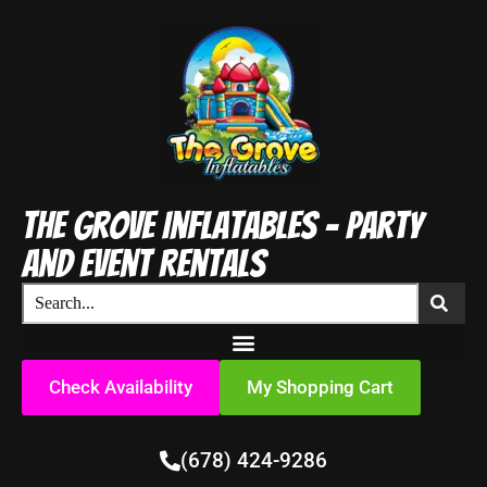
The Grove Inflatables - Party
and Event Rentals
Check Availability
My Shopping Cart
(678) 424-9286