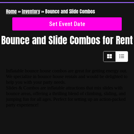
Home
»
Inventory
»
Bounce and Slide Combos
Set Event Date
Bounce and Slide Combos
for Rent
Inflatable bounce house combos are great for getting energy out.
We specialize in bounce house rentals and would be delighted to
help you with your party needs.
Slides & Combos are inflatable attractions that mix slides with
bounce areas, offering a thrilling blend of climbing, sliding, and
jumping fun for all ages. Perfect for setting up an action-packed
party experience!