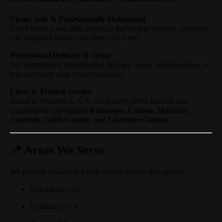
Clean, Safe & Professionally Maintained
Every bounce and slide combo is thoroughly cleaned, sanitized,
and inspected before and after each rental.
Professional Delivery & Setup
Our experienced team handles delivery, setup, and takedown so
you can enjoy your event stress-free.
Local & Trusted Service
Based in Woodstock, GA, we proudly serve families and
organizations throughout
Kennesaw, Canton, Marietta,
Acworth, Cobb County, and Cherokee County
.
📍 Areas We Serve
We provide bounce and slide combo rentals throughout:
Woodstock, GA
Kennesaw, GA