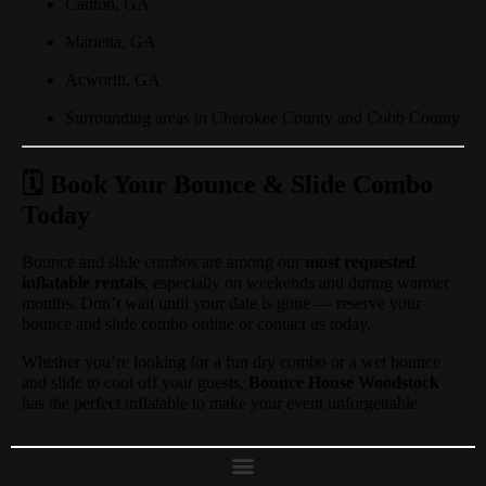
Canton, GA
Marietta, GA
Acworth, GA
Surrounding areas in Cherokee County and Cobb County
🗓️ Book Your Bounce & Slide Combo
Today
Bounce and slide combos are among our
most requested
inflatable rentals
, especially on weekends and during warmer
months. Don’t wait until your date is gone — reserve your
bounce and slide combo online or contact us today.
Whether you’re looking for a fun dry combo or a wet bounce
and slide to cool off your guests,
Bounce House Woodstock
has the perfect inflatable to make your event unforgettable.