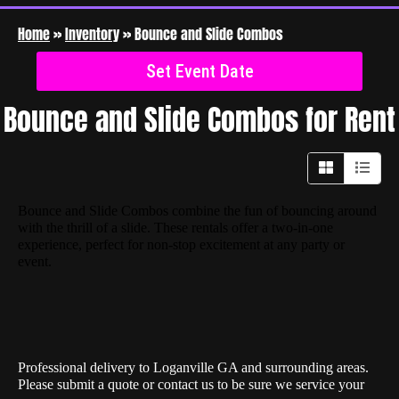
Home
»
Inventory
»
Bounce and Slide Combos
Set Event Date
Bounce and Slide Combos
for Rent
Bounce and Slide Combos combine the fun of bouncing around
with the thrill of a slide. These rentals offer a two-in-one
experience, perfect for non-stop excitement at any party or
event.
Professional delivery to
Loganville GA
and surrounding areas.
Please submit a quote or contact us to be sure we service your