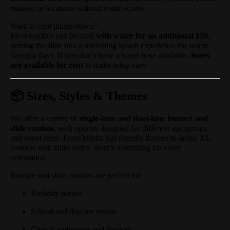
venues, or locations without water access.
Want to cool things down?
Most combos can be used
with water for an additional $50
,
turning the slide into a refreshing splash experience for warm
Georgia days. If you don’t have a water hose available,
hoses
are available for rent
to make setup easy.
📦 Sizes, Styles & Themes
We offer a variety of
single-lane and dual-lane bounce and
slide combos
, with options designed for different age groups
and event sizes. From bright, kid-friendly themes to larger XL
combos with taller slides, there’s something for every
celebration.
Bounce and slide combos are perfect for:
Birthday parties
School and daycare events
Church gatherings and festivals