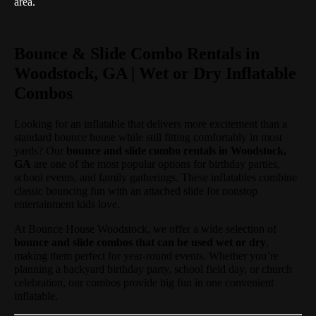
area.
Bounce & Slide Combo Rentals in
Woodstock, GA | Wet or Dry Inflatable
Combos
Looking for an inflatable that delivers more excitement than a
standard bounce house while still fitting comfortably in most
yards? Our
bounce and slide combo rentals in Woodstock,
GA
are one of the most popular options for birthday parties,
school events, and family gatherings. These inflatables combine
classic bouncing fun with an attached slide for nonstop
entertainment kids love.
At Bounce House Woodstock, we offer a wide selection of
bounce and slide combos that can be used wet or dry
,
making them perfect for year-round events. Whether you’re
planning a backyard birthday party, school field day, or church
celebration, our combos provide big fun in one convenient
inflatable.