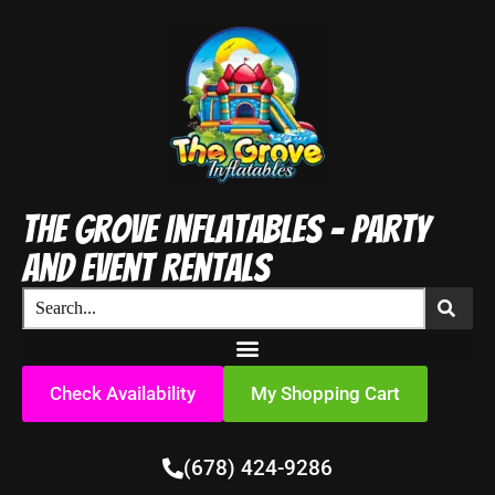
The Grove Inflatables - Party
and Event Rentals
Check Availability
My Shopping Cart
(678) 424-9286