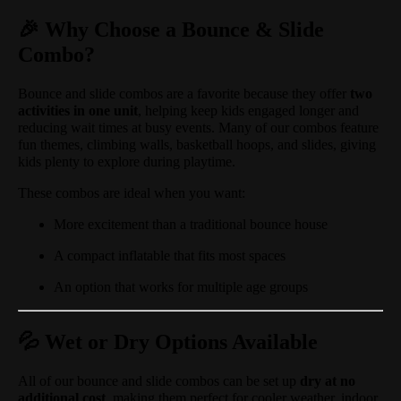
🎉 Why Choose a Bounce & Slide
Combo?
Bounce and slide combos are a favorite because they offer
two
activities in one unit
, helping keep kids engaged longer and
reducing wait times at busy events. Many of our combos feature
fun themes, climbing walls, basketball hoops, and slides, giving
kids plenty to explore during playtime.
These combos are ideal when you want:
More excitement than a traditional bounce house
A compact inflatable that fits most spaces
An option that works for multiple age groups
💦 Wet or Dry Options Available
All of our bounce and slide combos can be set up
dry at no
additional cost
, making them perfect for cooler weather, indoor