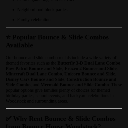
Neighborhood block parties
Family celebrations
⭐ Popular Bounce & Slide Combos
Available
Our bounce and slide combo rentals include a wide variety of
themed favorites such as the
Butterfly 3-D Dual Lane Combo
,
Paw Patrol Bounce and Slide
,
Frozen 2 Bounce and Slide
,
Minecraft Dual Lane Combo
,
Unicorn Bounce and Slide
,
Disney Cars Bounce and Slide
,
Construction Bounce and
Slide Combo
, and
Mermaid Bounce and Slide Combo
. These
popular options give families plenty of choices for themed
birthday parties, school events, and backyard celebrations in
Woodstock and surrounding areas.
✅ Why Rent Bounce & Slide Combos
from Bounce House Woodstock?