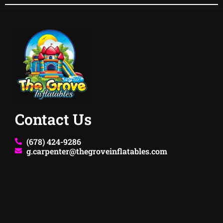
Contact Us
(678) 424-9286
g.carpenter@thegroveinflatables.com