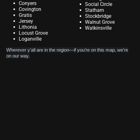
Conyers
Social Circle
Covington
Statham
Gratis
Stockbridge
Jersey
Walnut Grove
Lithonia
Watkinsville
Locust Grove
Loganville
Wherever y’all are in the region—if you’re on this map, we’re
on our way.