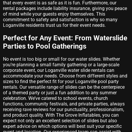
that every event is as safe as it is fun. Furthermore, our
rental packages include liability insurance, giving you peace
of mind while your guests enjoy themselves. This
commitment to safety and satisfaction is why so many
Loganville residents trust us for their event needs.
Perfect for Any Event: From Waterslide
Parties to Pool Gatherings
No event is too big or small for our water slides. Whether
you’re planning a small family gathering or a large-scale
corporate event, our Loganville water slide rentals can
accommodate your needs. Choose from different styles and
sizes to find the perfect fit for your Loganville pool party
rentals. Our versatile range of slides can be the centerpiece
of a themed party or just a fun addition to any summer
celebration. We’ve catered to school events, church
functions, community festivals, and private parties, always
receiving rave reviews for our punctuality, professionalism,
and product quality. With The Grove Inflatables, you can
expect not only an excellent selection of slides but also
expert advice on which options will best suit your specific
event and location. Our experienced team can assist with