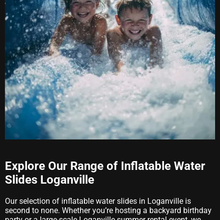
Explore Our Range of Inflatable Water
Slides Loganville
Our selection of inflatable water slides in Loganville is
second to none. Whether you’re hosting a backyard birthday
party or a large-scale Loganville summer rental event, we