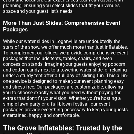
planning, ensuring you select slides that fit your venue’s
space and your guest list’s needs.
More Than Just Slides: Comprehensive Event
Packages
While our water slides in Loganville are undoubtedly the
stars of the show, we offer much more than just inflatables.
To complement our slides, we provide comprehensive event
packages that include tents, tables, chairs, and even
concession stands. Imagine your guests enjoying popcorn
and cotton candy next to a towering water slide, or relaxing
under a sturdy tent after a full day of sliding fun. This all-in-
one service is designed to make your event planning easy
and stress-free. Our packages are customizable, allowing
you to choose exactly what you need without paying for
extras that don’t fit your vision. Whether you’re hosting a
simple lawn party or a full-blown festival, our event
packages provide everything necessary to keep your guests
entertained, happy, and comfortable.
The Grove Inflatables: Trusted by the