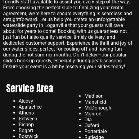
friendly staff available to assist you every step of the way.
From choosing the perfect slide to finalizing your rental
agreement, we’re here to ensure everything is seamless and
straightforward. Let us help you create an unforgettable
waterslide party in Loganville that your guests will rave
about for years to come! Booking with us guarantees not
just fun but also quality service, timely delivery, and
dedicated customer support. Experience the thrill and joy of
our water slides, perfect for cooling off and having fun
during the hot summer months. Don’t delay—our popular
slides book up quickly, especially during peak seasons.
Ensure your event is a hit by reserving your slides today!
Service Area
Madison
Alcovy
Mansfield
Apalachee
McDonough
Athens
Monroe
Between
Ola
Bishop
Oxford
Bogart
Porterdale
Bostwick
Rutledge