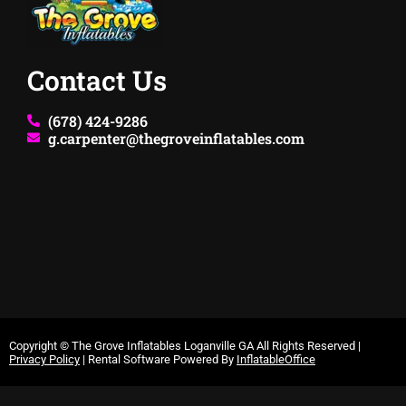
Contact Us
(678) 424-9286
g.carpenter@thegroveinflatables.com
Copyright ©
The Grove Inflatables Loganville GA
All Rights Reserved |
Privacy Policy
| Rental Software Powered By
InflatableOffice