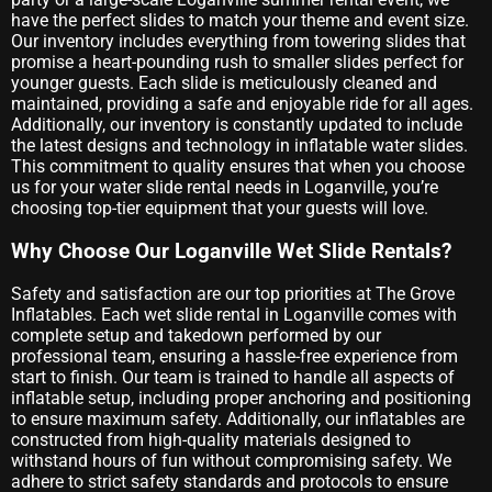
have the perfect slides to match your theme and event size.
Our inventory includes everything from towering slides that
promise a heart-pounding rush to smaller slides perfect for
younger guests. Each slide is meticulously cleaned and
maintained, providing a safe and enjoyable ride for all ages.
Additionally, our inventory is constantly updated to include
the latest designs and technology in inflatable water slides.
This commitment to quality ensures that when you choose
us for your water slide rental needs in Loganville, you’re
choosing top-tier equipment that your guests will love.
Why Choose Our Loganville Wet Slide Rentals?
Safety and satisfaction are our top priorities at The Grove
Inflatables. Each wet slide rental in Loganville comes with
complete setup and takedown performed by our
professional team, ensuring a hassle-free experience from
start to finish. Our team is trained to handle all aspects of
inflatable setup, including proper anchoring and positioning
to ensure maximum safety. Additionally, our inflatables are
constructed from high-quality materials designed to
withstand hours of fun without compromising safety. We
adhere to strict safety standards and protocols to ensure