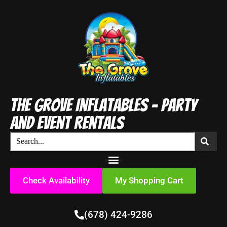
The Grove Inflatables - Party
and Event Rentals
Check Availability
My Shopping Cart
(678) 424-9286