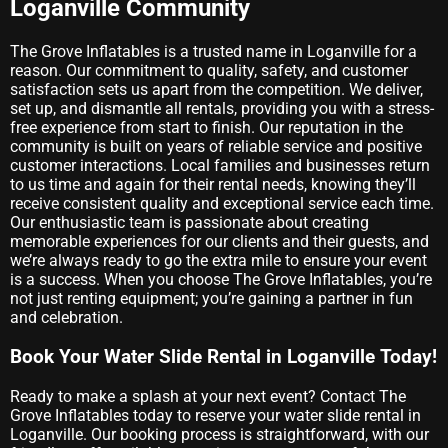
Loganville Community
The Grove Inflatables is a trusted name in Loganville for a
reason. Our commitment to quality, safety, and customer
satisfaction sets us apart from the competition. We deliver,
set up, and dismantle all rentals, providing you with a stress-
free experience from start to finish. Our reputation in the
community is built on years of reliable service and positive
customer interactions. Local families and businesses return
to us time and again for their rental needs, knowing they’ll
receive consistent quality and exceptional service each time.
Our enthusiastic team is passionate about creating
memorable experiences for our clients and their guests, and
we’re always ready to go the extra mile to ensure your event
is a success. When you choose The Grove Inflatables, you’re
not just renting equipment; you’re gaining a partner in fun
and celebration.
Book Your Water Slide Rental in Loganville Today!
Ready to make a splash at your next event? Contact The
Grove Inflatables today to reserve your water slide rental in
Loganville. Our booking process is straightforward, with our