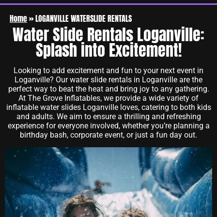
Home
»
LOGANVILLE WATERSLIDE RENTALS
Water Slide Rentals Loganville:
Splash into Excitement!
Looking to add excitement and fun to your next event in
Loganville? Our water slide rentals in Loganville are the
perfect way to beat the heat and bring joy to any gathering.
At The Grove Inflatables, we provide a wide variety of
inflatable water slides Loganville loves, catering to both kids
and adults. We aim to ensure a thrilling and refreshing
experience for everyone involved, whether you’re planning a
birthday bash, corporate event, or just a fun day out.